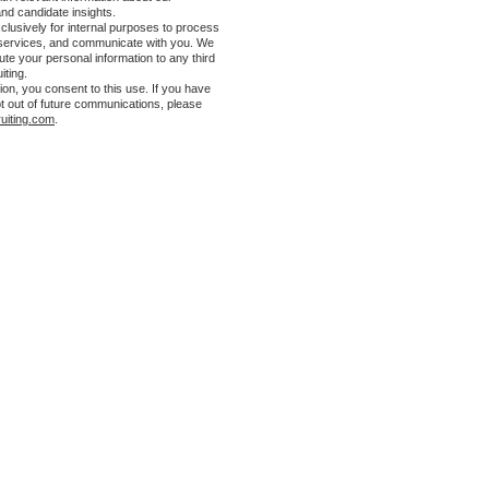
and candidate insights.
clusively for internal purposes to process
 services, and communicate with you. We
ibute your personal information to any third
iting.
ion, you consent to this use. If you have
t out of future communications, please
uiting.com
.