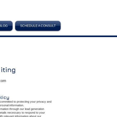
BLOG
SCHEDULE A CONSULT
iting
.com
olicy
committed to protecting your privacy and
personal information.
mation through our lead generation
details necessary to respond to your
ith relevant information about our