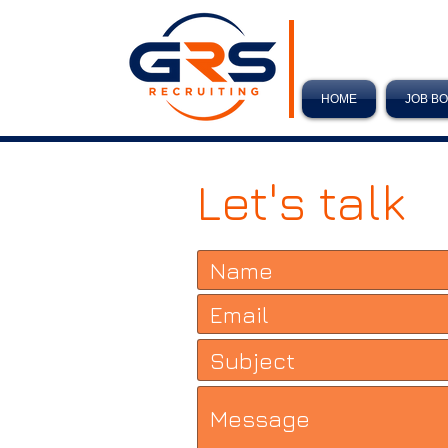
HOME
JOB B
Let's talk