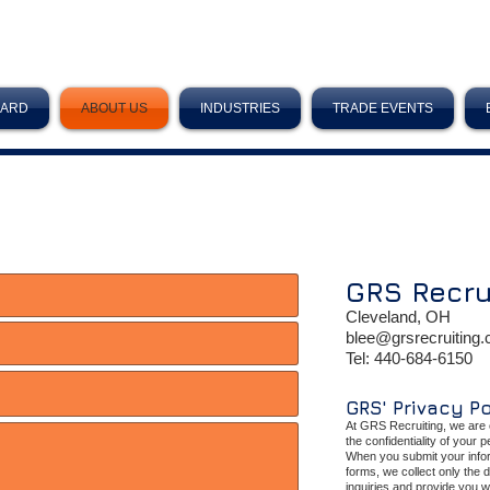
OARD
ABOUT US
INDUSTRIES
TRADE EVENTS
GRS
Recru
Cleveland, OH
blee@grsrecruiting
Tel:
440-684-6150
GRS' Privacy P
At GRS Recruiting, we are 
the confidentiality of your 
When you submit your infor
forms, we collect only the 
inquiries and provide you w