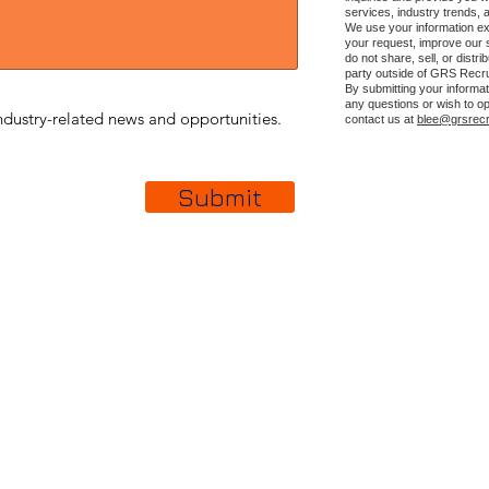
services, industry trends, 
We use your information ex
your request, improve our
do not share, sell, or distr
party outside of GRS Recru
By submitting your informat
any questions or wish to op
dustry-related news and opportunities.
contact us at
blee@grsrecr
Submit