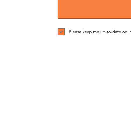
Please keep me up-to-date on in