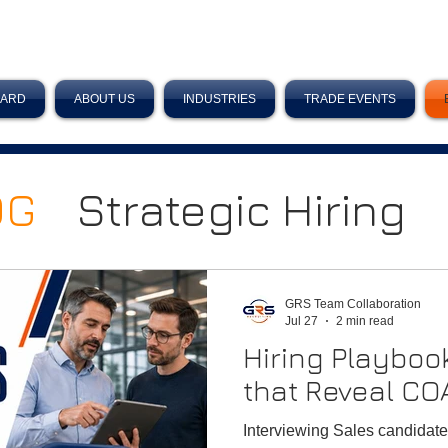
OARD
ABOUT US
INDUSTRIES
TRADE EVENTS
OG
Strategic Hiring
Sales Teams
GRS Team Collaboration
Jul 27
2 min read
Hiring Playboo
Planning
that Reveal CO
Interviewing Sales candidate