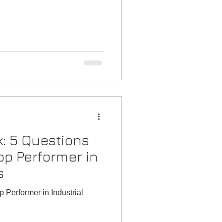
laybook
k: 5 Questions
op Performer in
s
 Performer in Industrial