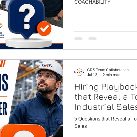
vancement
Hiring P
COACHABILITY
GRS Team Collaboration
Jul 13
2 min read
Hiring Playboo
that Reveal a T
Industrial Sale
5 Questions that Reveal a Top
Sales