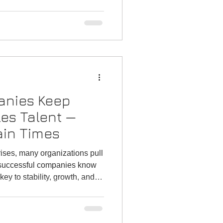
directors who plan now hit Q1
ates, and avoid the January
you prepare your team and
art to the new year.
nies Keep
les Talent —
ain Times
ises, many organizations pull
t successful companies know
 key to stability, growth, and
atter the climate. Here’s
siness development is one of
s a company can make.