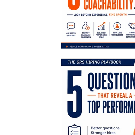
Career Ad