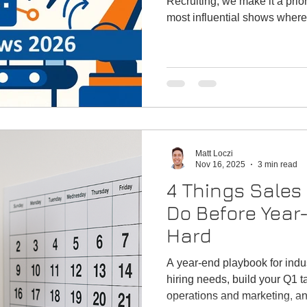
Recruiting, we make it a prior
most influential shows where
real-world problem solving. 
manufacturer seeking new cha
scouting complementary produ
looking to expand your netwo
unmatched access to decisi
technologies and education th
Matt Loczi
Nov 16, 2025
3 min read
4 Things Sales
Do Before Year-
Hard
A year-end playbook for indust
hiring needs, build your Q1 ta
operations and marketing, and