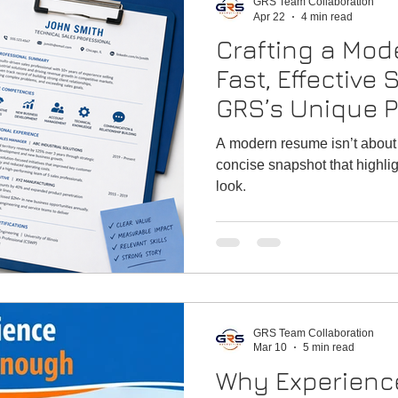
GRS Team Collaboration
Apr 22
4 min read
Crafting a Mo
Fast, Effective
GRS’s Unique P
(Resume Tips f
A modern resume isn’t about tel
concise snapshot that highli
look.
GRS Team Collaboration
Mar 10
5 min read
Why Experience