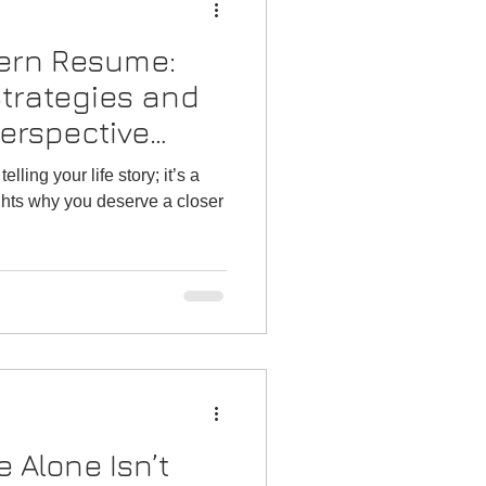
dern Resume:
 Strategies and
erspective
or 2026)
ling your life story; it’s a
ghts why you deserve a closer
 Alone Isn’t