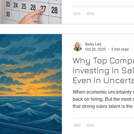
strengthen your team. Sales 
harder, attract better candid
scramble. This guide helps 
talent strategy for a strong st
Betsy Lee
Oct 20, 2025
3 min read
Why Top Compa
Investing in Sa
Even in Uncert
When economic uncertainty r
back on hiring. But the mos
that strong sales talent is the
competitive advantage — no m
why maintaining focus on bu
the smartest strategic move