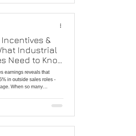
Incentives &
hat Industrial
es Need to Know
Talent
es earnings reveals that
% in outside sales roles -
verage. When so many
to walk, it becomes clear that
han a finance exercise; it is
lent churn.