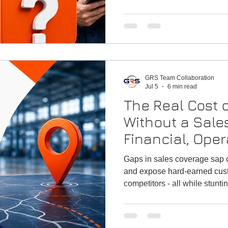
GRS Team Collaboration
Jul 5
6 min read
The Real Cost o
Without a Sale
Financial, Oper
Growth Impacts
Gaps in sales coverage sap ca
and Industrial
and expose hard-earned cust
competitors - all while stunti
leaders work so hard to achi