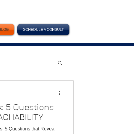
BLOG
SCHEDULE A CONSULT
k: 5 Questions
ACHABILITY
s: 5 Questions that Reveal