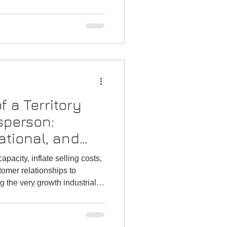
f a Territory
sperson:
ational, and
 in Technical
pacity, inflate selling costs,
 Sectors
omer relationships to
ng the very growth industrial
eve.