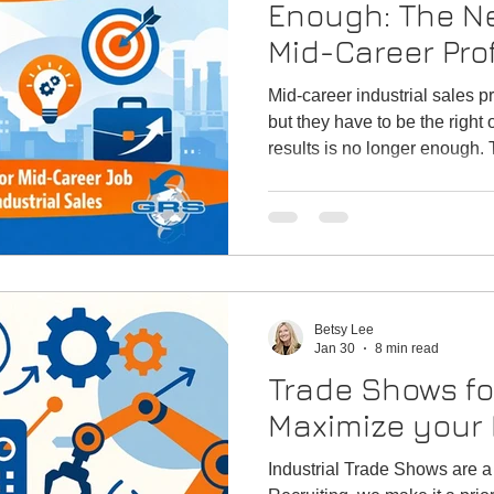
Enough: The Ne
Mid-Career Pro
Industrial Sale
Mid-career industrial sales pr
but they have to be the right
results is no longer enough. 
rules for industrial sales prof
and credentials that matter
Recruiting supports successfu
Betsy Lee
Jan 30
8 min read
Trade Shows fo
Maximize your E
Industrial Trade Shows are a