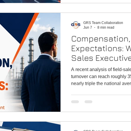
GRS Team Collaboration
Jun 7
8 min read
Compensation, 
Expectations: W
Sales Executiv
to Attract Top 
A recent analysis of field-sal
turnover can reach roughly 35
nearly triple the national a
experienced reps are willing 
compensation design is more t
a frontline defense against ta