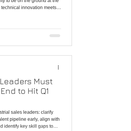
ity to be on the ground at the
 technical innovation meets
Whether you’re a small
nnel partners, a distributor
ct lines or a consultant
rk, these gatherings offer
on-makers, emerging
at simply can’t be r
 Leaders Must
End to Hit Q1
rial sales leaders: clarify
lent pipeline early, align with
 identify key skill gaps to