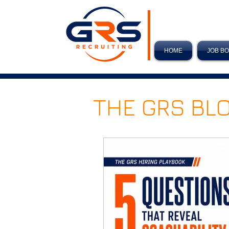
HOME
JOB B
THE GRS BL
Hiring Tips
New Year 