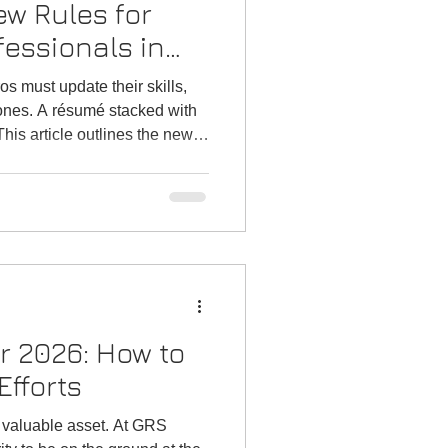
w Rules for
fessionals in
s
os must update their skills,
 ones. A résumé stacked with
This article outlines the new
essionals, details the skills
 and demonstrates how GRS
l career transitions.
r 2026: How to
fforts
 valuable asset. At GRS