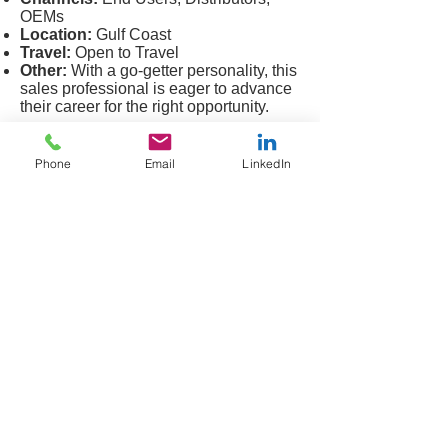
OEMs
Location:
Gulf Coast
Travel:
Open to Travel
Other:
With a go-getter personality, this
sales professional is eager to advance
their career for the right opportunity.
Lubrication
Candidate Profile
Phone
Email
LinkedIn
Title:
Sales Manager
Products:
Lubrications, Hoses,
Belting, Seals
Markets:
Mining, Industrial, Aggregate
Channels:
End Users, Distribution
Education:
Bachelor's Degree
Location:
Southeast US
Travel:
Open to Travel
Other:
With a solid background of
sales success, this professional will
make an immediate impact on any
organization he joins.