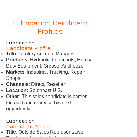
Lubrication Candidate
Profiles
Lubrication
Candidate Profile
Title
: Territory Account Manager
Products
: Hydraulic Lubricants, Heavy
Duty Equipment, Grease, Antifreeze
Markets
: Industrial, Trucking, Repair
Shops
Channels:
Direct, Reseller
Location:
Southeast U.S.
Other:
This sales candidate is career-
focused and ready for his next
opportunity.
Lubrication
Candidate Profile
Title
: Outside Sales Representative