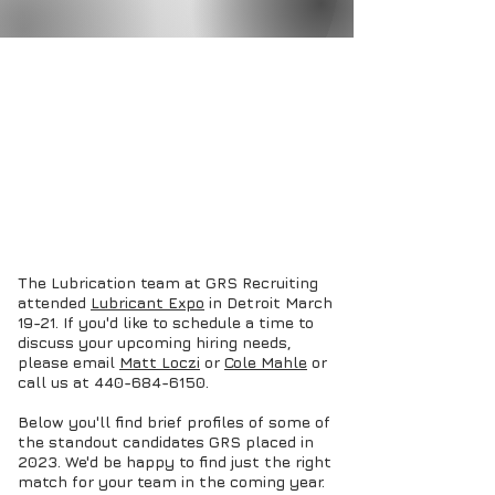
The Lubrication team at GRS Recruiting
attended
Lubricant Expo
in Detroit March
19-21. If you'd like to schedule a time to
discuss your upcoming hiring needs,
please email
Matt Loczi
or
Cole Mahle
or
call us at
440-684-6150
.
Below you'll find brief profiles of some of
the standout candidates GRS placed in
2023. We'd be happy to find just the right
match for your team in the coming year.