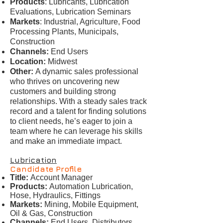
Products
: Lubricants, Lubrication
Evaluations, Lubrication Seminars
Markets
: Industrial, Agriculture, Food
Processing Plants, Municipals,
Construction
Channels:
End Users
Location:
Midwest
Other:
A dynamic sales professional
who thrives on uncovering new
customers and building strong
relationships. With a steady sales track
record and a talent for finding solutions
to client needs, he’s eager to join a
team where he can leverage his skills
and make an immediate impact.
Lubrication
Candidate Profile
Title:
Account Manager
Products:
Automation Lubrication,
Hose, Hydraulics, Fittings
Markets:
Mining, Mobile Equipment,
Oil & Gas, Construction
Channels:
End Users, Distributors,