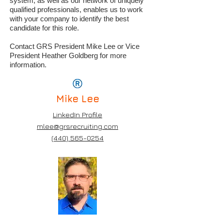
system, as well as our network of uniquely
qualified professionals, enables us to work
with your company to identify the best
candidate for this role.
Contact GRS President Mike Lee or Vice
President Heather Goldberg for more
information.
Mike
Lee
LinkedIn Profile
mlee@grsrecruiting.com
(440) 565-0254