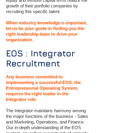
equity and venture capital firms realize the
growth of their portfolio companies by
recruiting this specific talent.
When industry knowledge is important,
let us be your guide in finding you the
right leadership team to drive your
organization.
EOS : Integrator
Recruitment
Any business committed to
implementing a successful EOS, the
Entrepreneurial Operating System,
requires the right leader in the
Integrator role.
The Integrator maintains harmony among
the major functions of the business - Sales
and Marketing, Operations, and Finance.
Our in-depth understanding of the EOS