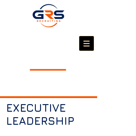
EXECUTIVE
LEADERSHIP