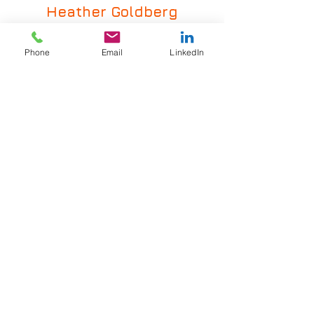
Heather
Goldberg
LinkedIn Profile
hgoldberg@grsrecruiting.com
Phone
Email
LinkedIn
(440) 386-5001
VIEW ALL INDUSTRIES