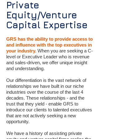
Private
Equity/Venture
Capital Expertise
GRS has the ability to provide access to
and influence with the top executives in
your industry.
When you are seeking a C-
level or Executive Leader who is revenue
and sales-driven, we offer unique insight
and understanding.
Our differentiation is the vast network of
relationships we have built in our niche
industries over the course of the last 4
decades. These relationships - and the
trust that they yield - enable GRS to
introduce our clients to talented executives
that are not actively seeking a new
opportunity.
We have a history of assisting private