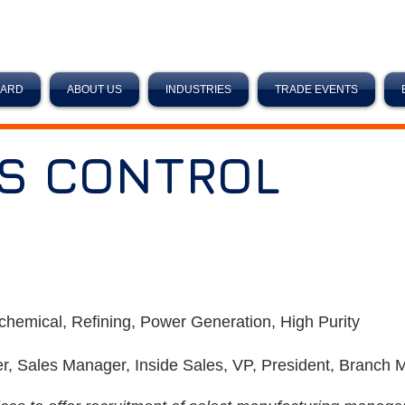
OARD
ABOUT US
INDUSTRIES
TRADE EVENTS
S CONTROL
chemical, Refining, Power Generation, High Purity
r, Sales Manager, Inside Sales, VP, President, Branch 