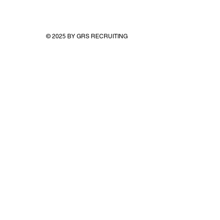
© 2025 BY GRS RECRUITING