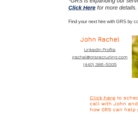
*GRS is expanding our servi
Click Here
for more details
Find your next hire with GRS by 
John Rachel
LinkedIn Profile
jrachel@grsrecruiting.com
(440) 386-5005
Click here
to sched
call with John an
how GRS can help