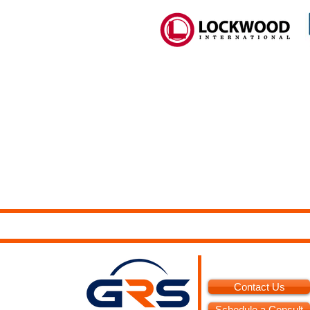
Contact Us
Schedule a Consult