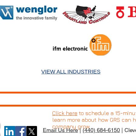
VIEW ALL INDUSTRIES
Click here
to schedule a 15-minute
learn more about how GRS can h
company grow.
Email Us Here
|
(440) 684-6150
| Clev