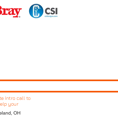
 intro call to
elp your
eland, OH