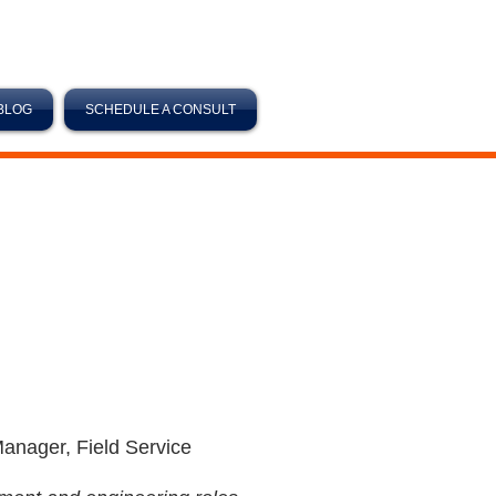
BLOG
SCHEDULE A CONSULT
Manager, Field Service