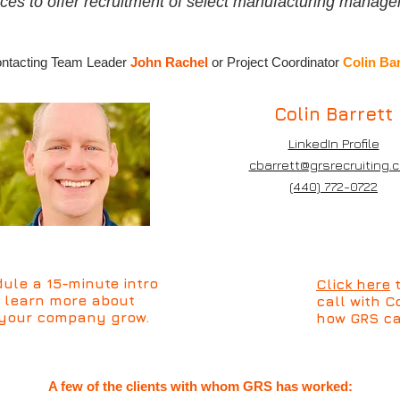
ces to offer recruitment of select manufacturing manage
.
contacting Team Leader
John Rachel
or Project Coordinator
Colin Bar
Colin Barrett
LinkedIn Profile
cbarrett@grsrecruiting.
(440) 772-0722
ule a 15-minute intro
Click here
t
d learn more about
call with 
 your company grow.
how GRS ca
A few of the clients with whom GRS has worked: