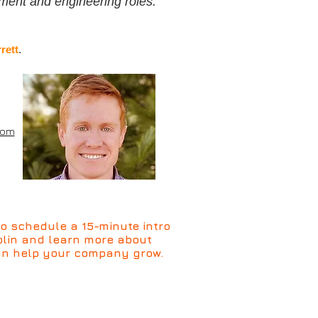
ment and engineering roles.
rett
.
com
o schedule a 15-minute intro
Colin and learn more about
n help your company grow.