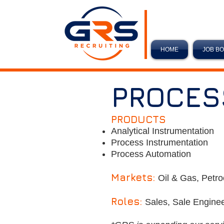
HOME
JOB B
PROCES
PRODUCTS
Analytical Instrumentation
Process Instrumentation
Process Automation
Markets:
Oil & Gas, Petro
Roles:
Sales, Sale Enginee