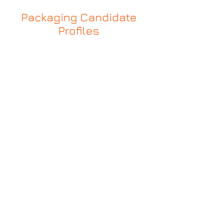
Packaging Candidate
Profiles