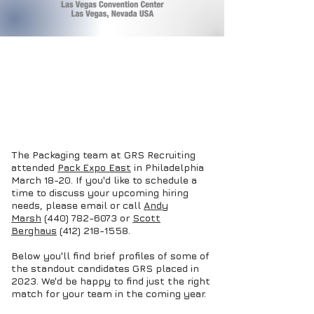
The Packaging team at GRS Recruiting
attended
Pack Expo East
in Philadelphia
March 18-20. If you'd like to schedule a
time to discuss your upcoming hiring
needs, please email or call
Andy
Marsh
(440) 782-6073 or
Scott
Berghaus
(412) 218-1558
.
Below you'll find brief profiles of some of
the standout candidates GRS placed in
2023. We'd be happy to find just the right
match for your team in the coming year.