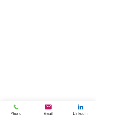
Candidate Profile (#150959)
Title
: Territory Sales Manager
Phone
Email
LinkedIn
Location
: Northeastern United States
Products
: Packaging/disposables
(food service containers, bags, paper