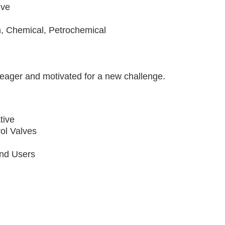
ive
s
 Chemical, Petrochemical
s eager and motivated for a new challenge.
tive
rol Valves
End Users