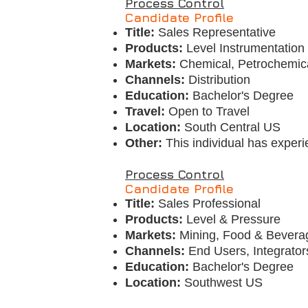
Process Control
Candidate Profile
Title:
Sales Representative
Products:
Level Instrumentatio
Markets:
Chemical, Petrochemica
Channels:
Distribution
Education:
Bachelor's Degree
Travel:
Open to Travel
Location:
South Central US
Other:
This individual has exper
Process Control
Candidate Profile
Title:
Sales Professional
Products:
Level & Pressure
Markets:
Mining, Food & Bevera
Channels:
End Users, Integrato
Education:
Bachelor's Degree
Location:
Southwest US