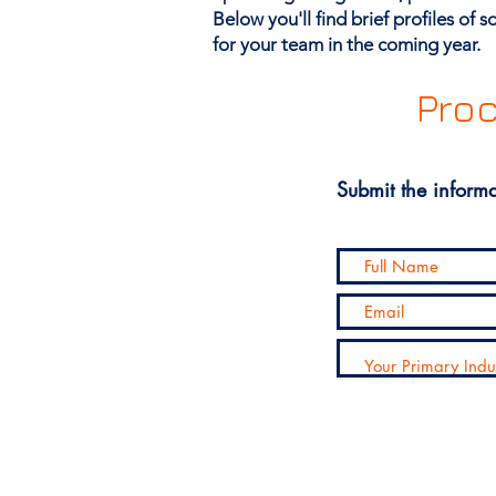
Below you'll find brief profiles of
for your team in the coming year.
Proc
Submit the informa