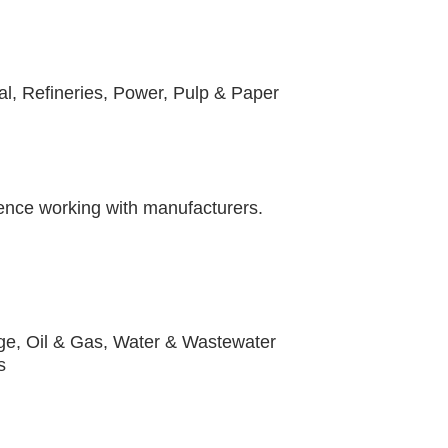
n
l, Refineries, Power, Pulp & Paper
ience working with manufacturers.
ge, Oil & Gas, Water & Wastewater
rs