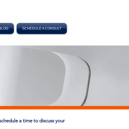
BLOG
SCHEDULE A CONSULT
o schedule a time to discuss your