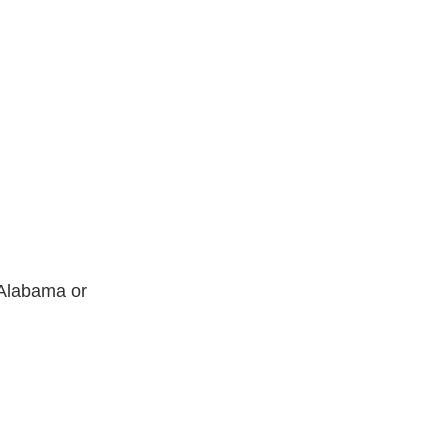
n Alabama or