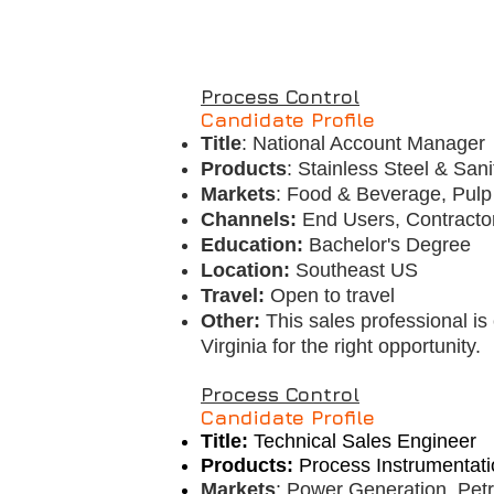
Process Control
Candidate Profile
Title
: National Account Manager
Products
: Stainless Steel & Sani
Markets
: Food & Beverage, Pulp 
Channels:
End Users, Contracto
Education:
Bachelor's Degree
Location:
Southeast US
Travel:
Open to travel
Other:
This sales professional is 
Virginia for the right opportunity.
Process Control
Candidate Profile
Title:
Technical Sales Engineer
Products:
Process Instrumentati
Markets
: Power Generation, Pet