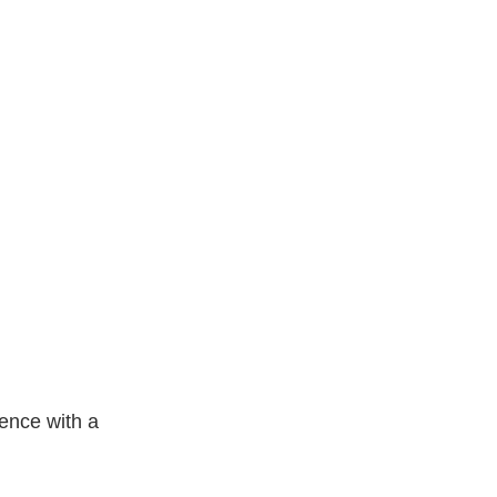
ence with a