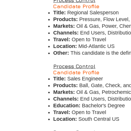
Process Control
Candidate Profile
Title:
Regional Salesperson
Products:
Pressure, Flow Level,
Markets:
Oil & Gas, Power, Chem
Channels:
End Users, Distributi
Travel:
Open to Travel
Location:
Mid-Atlantic US
Other:
This candidate is the defi
Process Control
Candidate Profile
Title:
Sales Engineer
Products:
Ball, Gate, Check, an
Markets:
Oil & Gas, Petrochemi
Channels:
End Users, Distributi
Education:
Bachelor's Degree
Travel:
Open to Travel
Location:
South Central US