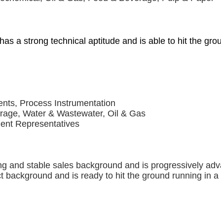
 has a strong technical aptitude and is able to hit the gr
ents, Process Instrumentation
erage, Water & Wastewater, Oil & Gas
dent Representatives
ng and stable sales background and is progressively adv
ct background and is ready to hit the ground running in 