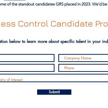
 some of the standout candidates GRS placed in 2023. We'd be 
ess Control Candidate Pro
tion below to learn more about specific talent in your ind
Submit