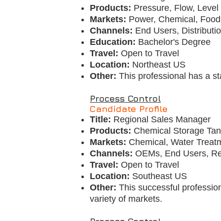
Products:
Pressure, Flow, Level
Markets:
Power, Chemical, Food
Channels:
End Users, Distributi
Education:
Bachelor's Degree
Travel:
Open to Travel
Location:
Northeast US
Other:
This professional has a sta
Process Control
Candidate Profile
Title:
Regional Sales Manager
Products:
Chemical Storage Tank
Markets:
Chemical, Water Treat
Channels:
OEMs, End Users, R
Travel:
Open to Travel
Location:
Southeast US
Other:
This successful profession
variety of markets.