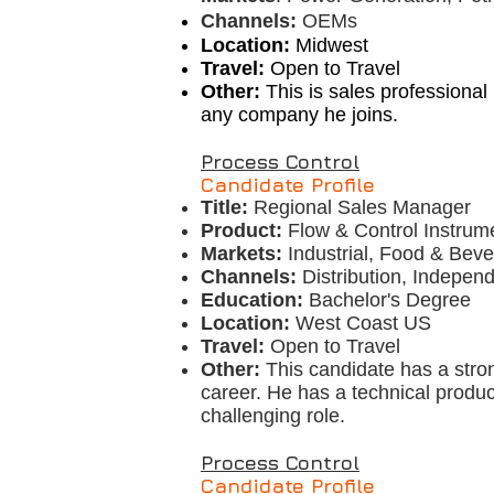
Channels:
OEMs
Location:
Midwest
Travel:
Open to Travel
Other:
This is sales professional
any company he joins.
Process Control
Candidate Profile
Title:
Regional Sales Manager
Product:
Flow & Control Instrum
Markets:
Industrial, Food & Bev
Channels:
Distribution, Indepen
Education:
Bachelor's Degree
Location:
West Coast US
Travel:
Open to Travel
Other:
This candidate has a stro
career. He has a technical produ
challenging role.
Process Control
Candidate Profile