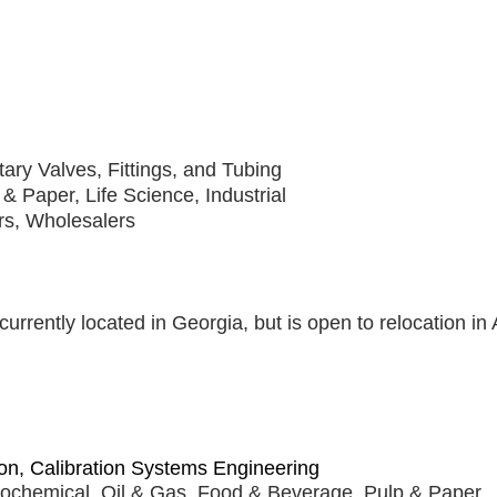
tary Valves, Fittings, and Tubing
& Paper, Life Science, Industrial
rs, Wholesalers
currently located in Georgia, but is open to relocation i
on, Calibration Systems Engineering
rochemical, Oil & Gas, Food & Beverage, Pulp & Paper