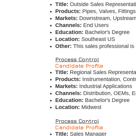
Title:
Outside Sales Representat
Products:
Pipes, Valves, Fitting
Markets:
Downstream, Upstream,
Channels:
End Users
Education:
Bachelor's Degree
Location:
Southeast US
Other:
This sales professional i
Process Control
Candidate Profile
Title:
Regional Sales Representa
Products:
Instrumentation, Cont
Markets:
Industrial Applications
Channels:
Distribution, OEMs, 
Education:
Bachelor's Degree
Location:
Midwest
Process Control
Candidate Profile
Title:
Sales Manager