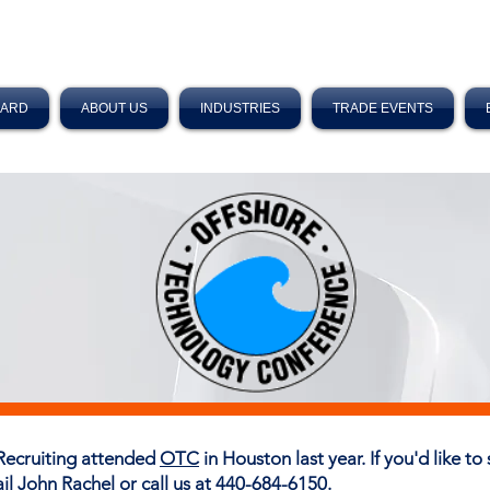
OARD
ABOUT US
INDUSTRIES
TRADE EVENTS
Recruiting attended
OTC
in Houston last year. If you'd like t
ail
John Rachel
or call us at 440-684-6150.