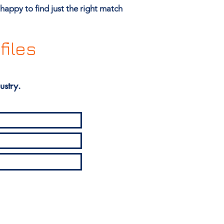
happy to find just the right match
files
ustry.