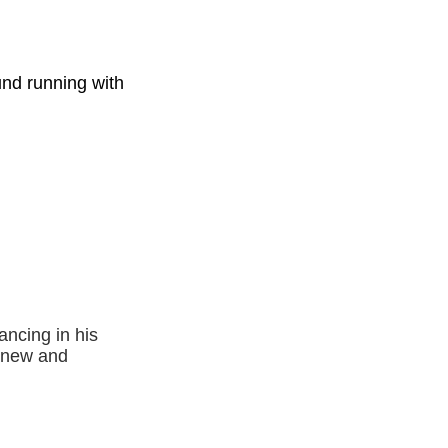
ound running with
ancing in his
a new and