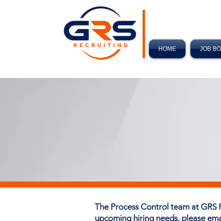
HOME
JOB B
The Process Control team at GRS 
upcoming hiring needs, please em