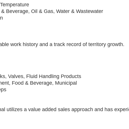
 Temperature
 & Beverage, Oil & Gas, Water & Wastewater
on
ble work history and a track record of territory growth.
s, Valves, Fluid Handling Products
ment, Food & Beverage, Municipal
eps
al utilizes a value added sales approach and has experi