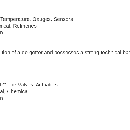
 Temperature, Gauges, Sensors
ical, Refineries
on
nition of a go-getter and possesses a strong technical 
d Globe Valves; Actuators
cal, Chemical
on