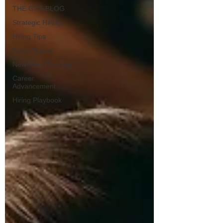
THE GRS BLOG
Strategic Hiring
Hiring Tips
Sales Teams
New Year Planning
Career
Advancement
Hiring Playbook