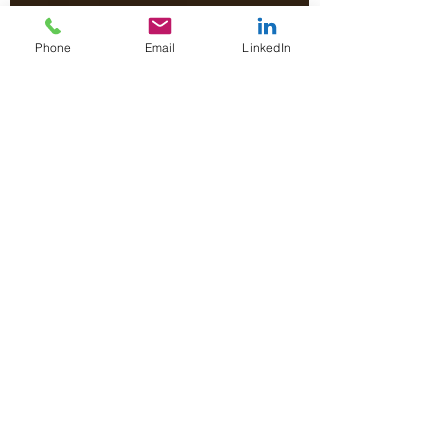
Phone
Email
LinkedIn