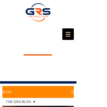
BLOG
THE GRS BLOG