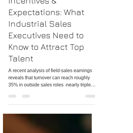
Incentives &
Expectations: What
Industrial Sales
Executives Need to
Know to Attract Top
Talent
A recent analysis of field-sales earnings
reveals that turnover can reach roughly
35% in outside sales roles -nearly triple
the national average. When so many
experienced reps are willing to walk, it
becomes clear that compensation design
is more than a finance exercise; it is a
frontline defense against talent churn.