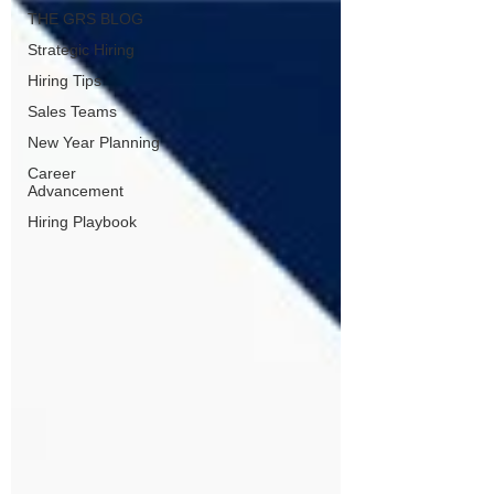
THE GRS BLOG
Strategic Hiring
Hiring Tips
Sales Teams
New Year Planning
Career
Advancement
Hiring Playbook