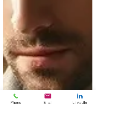
Phone
Email
LinkedIn