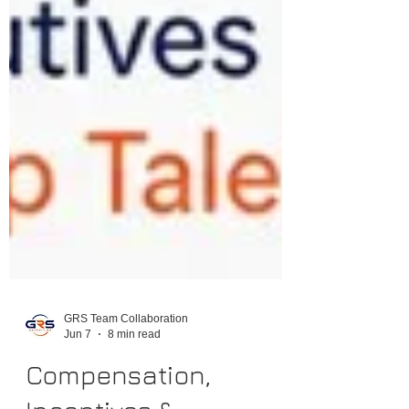
GRS Team Collaboration
Jun 7
8 min read
Compensation,