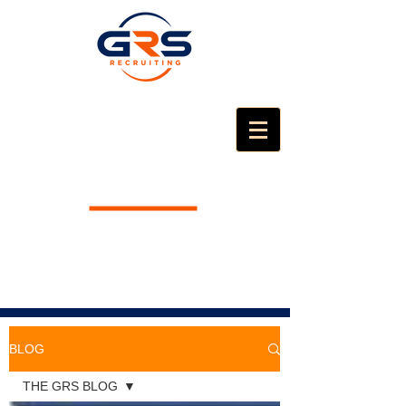
BLOG
THE GRS BLOG