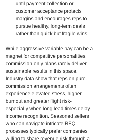
until payment collection or 
customer acceptance protects 
margins and encourages reps to 
pursue healthy, long-term deals 
rather than quick but fragile wins.
While aggressive variable pay can be a 
magnet for competitive personalities, 
commission-only plans rarely deliver 
sustainable results in this space. 
Industry data show that reps on pure-
commission arrangements often 
experience elevated stress, higher 
burnout and greater flight risk-
especially when long lead times delay 
income recognition. Seasoned sellers 
who can navigate intricate RFQ 
processes typically prefer companies 
willing to share revenue risk through a 