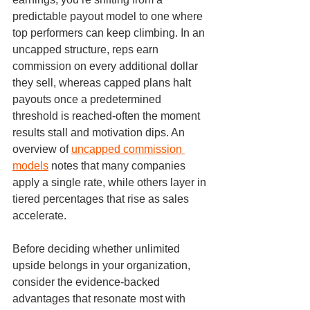
predictable payout model to one where 
top performers can keep climbing. In an 
uncapped structure, reps earn 
commission on every additional dollar 
they sell, whereas capped plans halt 
payouts once a predetermined 
threshold is reached-often the moment 
results stall and motivation dips. An 
overview of 
uncapped commission 
models
 notes that many companies 
apply a single rate, while others layer in 
tiered percentages that rise as sales 
accelerate.
Before deciding whether unlimited 
upside belongs in your organization, 
consider the evidence-backed 
advantages that resonate most with 