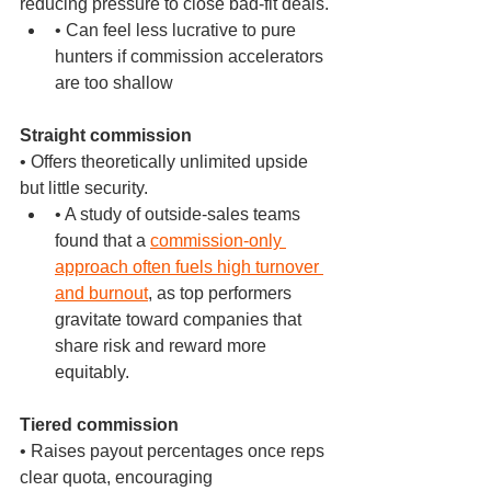
reducing pressure to close bad-fit deals.
• Can feel less lucrative to pure 
hunters if commission accelerators 
are too shallow
Straight commission
• Offers theoretically unlimited upside 
but little security.
• A study of outside-sales teams 
found that a 
commission-only 
approach often fuels high turnover 
and burnout
, as top performers 
gravitate toward companies that 
share risk and reward more 
equitably.
Tiered commission
• Raises payout percentages once reps 
clear quota, encouraging 