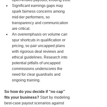
Significant earnings gaps may 
spark fairness concerns among 
mid-tier performers, so 
transparency and communication 
are critical.
An overemphasis on volume can 
spur shortcuts in qualification or 
pricing, so pair uncapped plans 
with rigorous deal reviews and 
ethical guidelines. Research into 
potential pitfalls of uncapped 
commissions underscores the 
need for clear guardrails and 
ongoing training.
So how do you decide if “no cap” 
fits your business?
 Start by modeling 
best-case payout scenarios against 