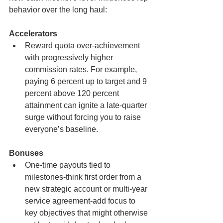
behavior over the long haul:
Accelerators
Reward quota over-achievement 
with progressively higher 
commission rates. For example, 
paying 6 percent up to target and 9 
percent above 120 percent 
attainment can ignite a late-quarter 
surge without forcing you to raise 
everyone’s baseline.
Bonuses
One-time payouts tied to 
milestones-think first order from a 
new strategic account or multi-year 
service agreement-add focus to 
key objectives that might otherwise 