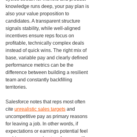
knowledge runs deep, your pay plan is 
also your value proposition to 
candidates. A transparent structure 
signals stability, while well-aligned 
incentives ensure reps focus on 
profitable, technically complex deals 
instead of quick wins. The right mix of 
base, variable pay and clearly defined 
performance metrics can be the 
difference between building a resilient 
team and constantly backfilling 
territories.
Salesforce notes that reps most often 
cite 
unrealistic sales targets
 and 
uncompetitive pay as primary reasons 
for leaving a job. In other words, if 
expectations or earnings potential feel 