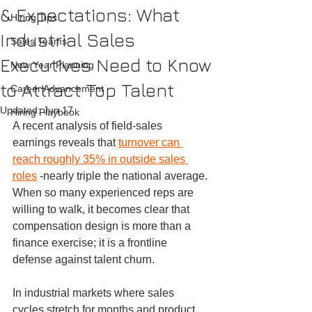
& Expectations: What
Hiring Tips
Industrial Sales
Sales Teams
Executives Need to Know
New Year Planning
to Attract Top Talent
Career Advancement
Updated:
Jun 17
Hiring Playbook
A recent analysis of field-sales 
earnings reveals that 
turnover can 
reach roughly 35% in outside sales 
roles
 -nearly triple the national average. 
When so many experienced reps are 
willing to walk, it becomes clear that 
compensation design is more than a 
finance exercise; it is a frontline 
defense against talent churn.
In industrial markets where sales 
cycles stretch for months and product 