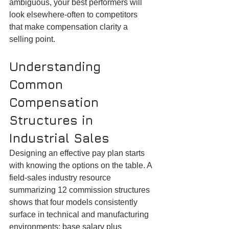
ambiguous, your best performers will 
look elsewhere-often to competitors 
that make compensation clarity a 
selling point.
Understanding 
Common 
Compensation 
Structures in 
Industrial Sales
Designing an effective pay plan starts 
with knowing the options on the table. A 
field-sales industry resource 
summarizing 12 commission structures 
shows that four models consistently 
surface in technical and manufacturing 
environments: base salary plus 