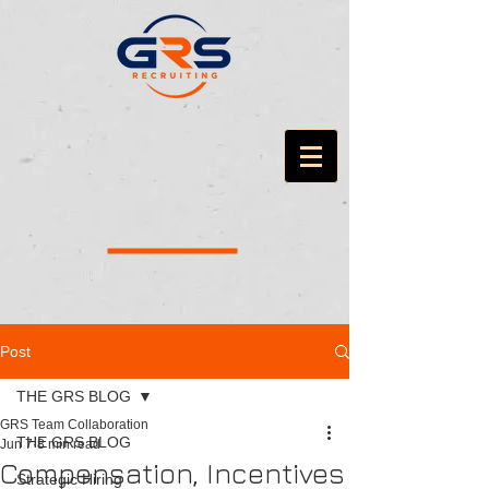
Post
THE GRS BLOG
GRS Team Collaboration
THE GRS BLOG
Jun 7
8 min read
Compensation, Incentives
Strategic Hiring