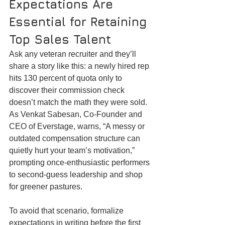
Expectations Are 
Essential for Retaining 
Top Sales Talent
Ask any veteran recruiter and they’ll 
share a story like this: a newly hired rep 
hits 130 percent of quota only to 
discover their commission check 
doesn’t match the math they were sold. 
As Venkat Sabesan, Co-Founder and 
CEO of Everstage, warns, “A messy or 
outdated compensation structure can 
quietly hurt your team’s motivation,” 
prompting once-enthusiastic performers 
to second-guess leadership and shop 
for greener pastures.
To avoid that scenario, formalize 
expectations in writing before the first 