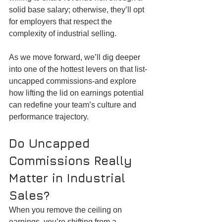
solid base salary; otherwise, they’ll opt 
for employers that respect the 
complexity of industrial selling.
As we move forward, we’ll dig deeper 
into one of the hottest levers on that list-
uncapped commissions-and explore 
how lifting the lid on earnings potential 
can redefine your team’s culture and 
performance trajectory.
Do Uncapped 
Commissions Really 
Matter in Industrial 
Sales?
When you remove the ceiling on 
earnings, you’re shifting from a 