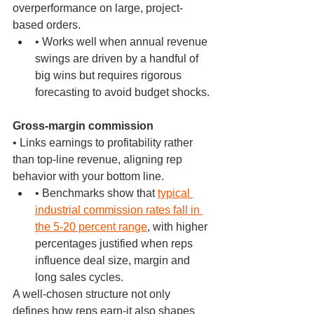
overperformance on large, project-
based orders.
• Works well when annual revenue 
swings are driven by a handful of 
big wins but requires rigorous 
forecasting to avoid budget shocks.
Gross-margin commission
• Links earnings to profitability rather 
than top-line revenue, aligning rep 
behavior with your bottom line.
• Benchmarks show that 
typical 
industrial commission rates fall in 
the 5-20 percent range
, with higher 
percentages justified when reps 
influence deal size, margin and 
long sales cycles.
A well-chosen structure not only 
defines how reps earn-it also shapes 