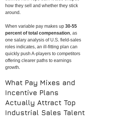
how they sell and whether they stick 
around.
When variable pay makes up 
30-55 
percent of total compensation
, as 
one salary analysis of U.S. field-sales 
roles indicates, an ill-fitting plan can 
quickly push A-players to competitors 
offering clearer paths to earnings 
growth.
What Pay Mixes and 
Incentive Plans 
Actually Attract Top 
Industrial Sales Talent