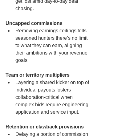
get lost amid day-to-day deal 
chasing.
Uncapped commissions
Removing earnings ceilings tells 
seasoned hunters there’s no limit 
to what they can earn, aligning 
their ambitions with your revenue 
goals.
Team or territory multipliers
Layering a shared kicker on top of 
individual payouts fosters 
collaboration-critical when 
complex bids require engineering, 
application and service input.
Retention or clawback provisions
Delaying a portion of commission 