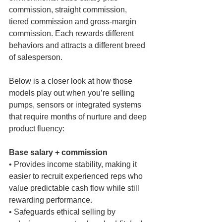
commission, straight commission, 
tiered commission and gross-margin 
commission. Each rewards different 
behaviors and attracts a different breed 
of salesperson.
Below is a closer look at how those 
models play out when you’re selling 
pumps, sensors or integrated systems 
that require months of nurture and deep 
product fluency:
Base salary + commission
• Provides income stability, making it 
easier to recruit experienced reps who 
value predictable cash flow while still 
rewarding performance.
• Safeguards ethical selling by 