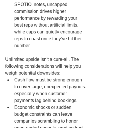
SPOTIO, notes, uncapped 
commission drives higher 
performance by rewarding your 
best reps without artificial limits, 
while caps can quietly encourage 
reps to coast once they’ve hit their 
number.
Unlimited upside isn't a cure-all. The 
following considerations will help you 
weigh potential downsides:
Cash flow must be strong enough 
to cover large, unexpected payouts-
especially when customer 
payments lag behind bookings.
Economic shocks or sudden 
budget constraints can leave 
companies scrambling to honor 
open-ended payouts, eroding trust.