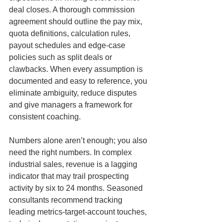
deal closes. A thorough commission 
agreement should outline the pay mix, 
quota definitions, calculation rules, 
payout schedules and edge-case 
policies such as split deals or 
clawbacks. When every assumption is 
documented and easy to reference, you 
eliminate ambiguity, reduce disputes 
and give managers a framework for 
consistent coaching.
Numbers alone aren’t enough; you also 
need the right numbers. In complex 
industrial sales, revenue is a lagging 
indicator that may trail prospecting 
activity by six to 24 months. Seasoned 
consultants recommend tracking 
leading metrics-target-account touches, 