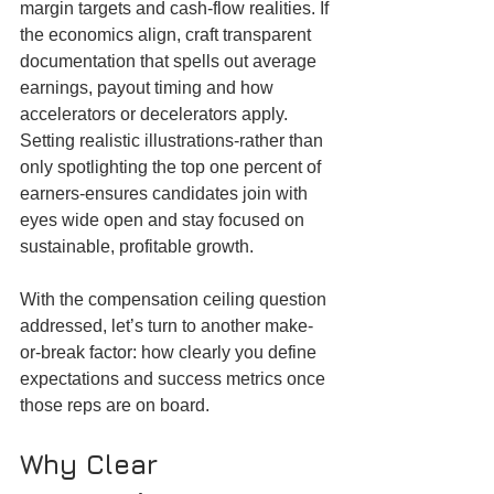
margin targets and cash-flow realities. If 
the economics align, craft transparent 
documentation that spells out average 
earnings, payout timing and how 
accelerators or decelerators apply. 
Setting realistic illustrations-rather than 
only spotlighting the top one percent of 
earners-ensures candidates join with 
eyes wide open and stay focused on 
sustainable, profitable growth.
With the compensation ceiling question 
addressed, let’s turn to another make-
or-break factor: how clearly you define 
expectations and success metrics once 
those reps are on board.
Why Clear 