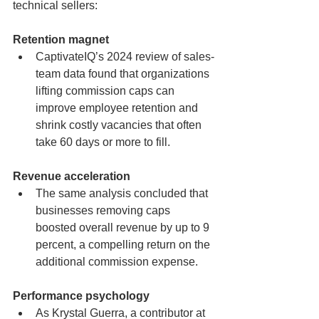
technical sellers:
Retention magnet
CaptivateIQ’s 2024 review of sales-
team data found that organizations 
lifting commission caps can 
improve employee retention and 
shrink costly vacancies that often 
take 60 days or more to fill.
Revenue acceleration
The same analysis concluded that 
businesses removing caps 
boosted overall revenue by up to 9 
percent, a compelling return on the 
additional commission expense.
Performance psychology
As Krystal Guerra, a contributor at 