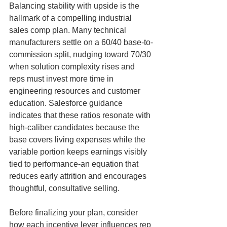
Balancing stability with upside is the 
hallmark of a compelling industrial 
sales comp plan. Many technical 
manufacturers settle on a 60/40 base-to-
commission split, nudging toward 70/30 
when solution complexity rises and 
reps must invest more time in 
engineering resources and customer 
education. Salesforce guidance 
indicates that these ratios resonate with 
high-caliber candidates because the 
base covers living expenses while the 
variable portion keeps earnings visibly 
tied to performance-an equation that 
reduces early attrition and encourages 
thoughtful, consultative selling.
Before finalizing your plan, consider 
how each incentive lever influences rep 