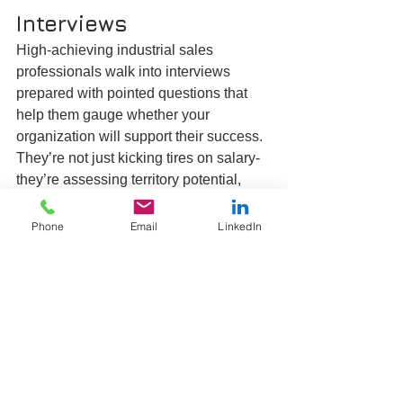
Interviews
High-achieving industrial sales 
professionals walk into interviews 
prepared with pointed questions that 
help them gauge whether your 
organization will support their success. 
They’re not just kicking tires on salary-
they’re assessing territory potential, 
product competitiveness and the 
credibility of your growth targets. 
Phone
Email
LinkedIn
Expect inquiries around deal size, lead-
gen support, technical resources and, 
of course, the finer points of the 
compensation plan.
Before you address those topics, equip 
yourself with questions that expose a 
candidate’s underlying sales DNA. 