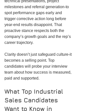
technical presentations, project 
milestones and referral generation-to 
spot performance gaps early and 
trigger corrective action long before 
year-end results disappoint. That 
proactive stance respects both the 
company’s growth goals and the rep’s 
career trajectory.
Clarity doesn’t just safeguard culture-it 
becomes a selling point. Top 
candidates will probe your interview 
team about how success is measured, 
paid and supported.
What Top Industrial 
Sales Candidates 
Want to Know in 