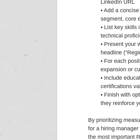
LinkedIn URL
• Add a concise 
segment, core 
• List key skill
technical profic
• Present your w
headline (“Regi
• For each posit
expansion or cu
• Include educat
certifications v
• Finish with op
they reinforce y
By prioritizing meas
for a hiring manager 
the most important 