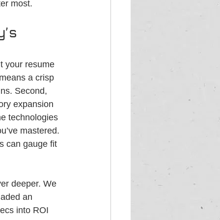
ter most.
’s 
nt your resume 
h means a crisp 
ins. Second, 
tory expansion 
he technologies 
you’ve mastered. 
 can gauge fit 
ayer deeper. We 
uaded an 
ecs into ROI 