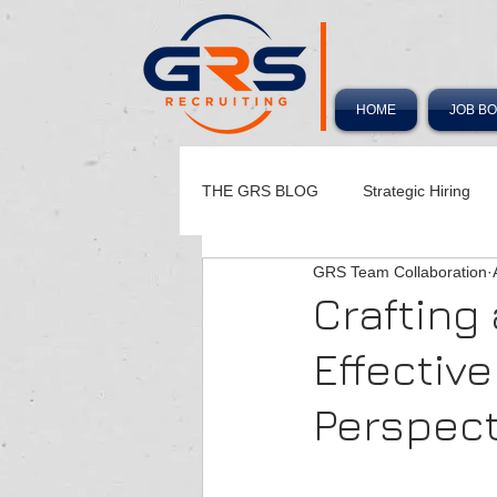
HOME
JOB B
THE GRS BLOG
Strategic Hiring
GRS Team Collaboration
Hiring Playbook
Crafting
Effectiv
Perspect