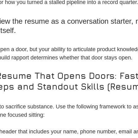
r how you turned a stalled pipeline into a record quarter.
view the resume as a conversation starter, n
tself. 
pen a door, but your ability to articulate product knowle
 build rapport determines whether that door stays open.
Resume That Opens Doors: Fast
teps and Standout Skills (Resu
o sacrifice substance. Use the following framework to a
ne focused sitting:
 header that includes your name, phone number, email a