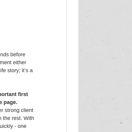
onds before 
ment either 
e story; it’s a 
rtant first 
e page. 
 strong client 
 the rest. With 
ickly - one 