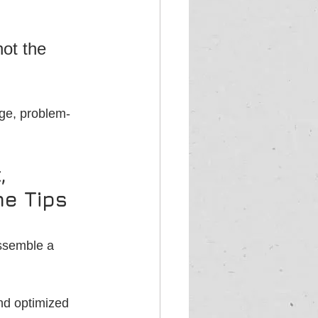
 
ot the 
dge, problem-
, 
me Tips 
ssemble a 
nd optimized 