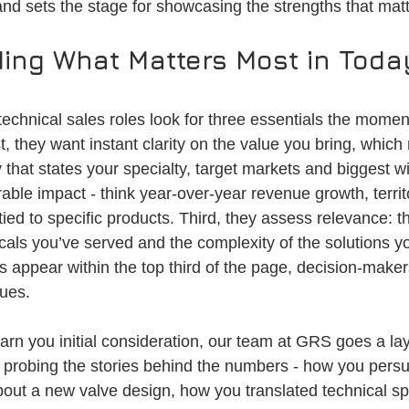
 and sets the stage for showcasing the strengths that mat
ing What Matters Most in Today
technical sales roles look for three essentials the mome
rst, they want instant clarity on the value you bring, whic
that states your specialty, target markets and biggest w
able impact - think year-over-year revenue growth, terri
ied to specific products. Third, they assess relevance: t
icals you’ve served and the complexity of the solutions 
appear within the top third of the page, decision-makers
lues.
earn you initial consideration, our team at GRS goes a l
 probing the stories behind the numbers - how you pers
bout a new valve design, how you translated technical sp