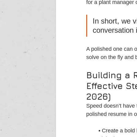
for a plant manager o
In short, we 
conversation i
A polished one can o
solve on the fly and
Building a 
Effective S
2026)
Speed doesn’t have t
polished resume in o
• Create a bold