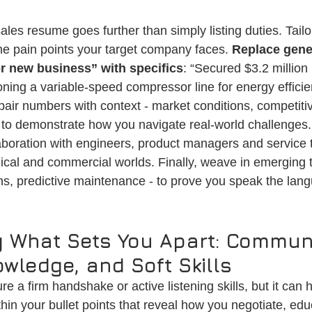
les resume goes further than simply listing duties. Tailo
e pain points your target company faces. 
Replace gene
or new business” with specifics
: “Secured $3.2 millio
oning a variable-speed compressor line for energy efficie
air numbers with context - market conditions, competitiv
- to demonstrate how you navigate real-world challenges. 
laboration with engineers, product managers and service
ical and commercial worlds. Finally, weave in emerging tr
ons, predictive maintenance - to prove you speak the lan
 What Sets You Apart: Communi
wledge, and Soft Skills
ure a firm handshake or active listening skills, but it can h
hin your bullet points that reveal how you negotiate, ed