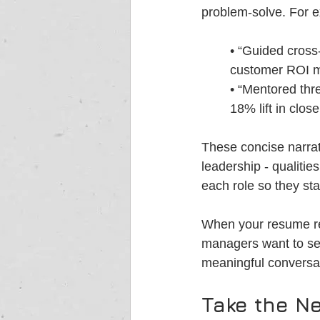
problem-solve. For 
• “Guided cross
customer ROI m
• “Mentored thre
18% lift in close
These concise narra
leadership - qualitie
each role so they sta
When your resume read
managers want to see 
meaningful conversat
Take the Ne