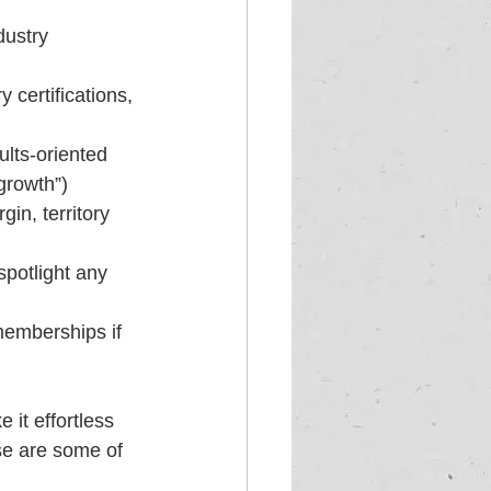
dustry 
 certifications, 
ults-oriented 
growth”)
in, territory 
spotlight any 
memberships if 
it effortless 
se are some of 