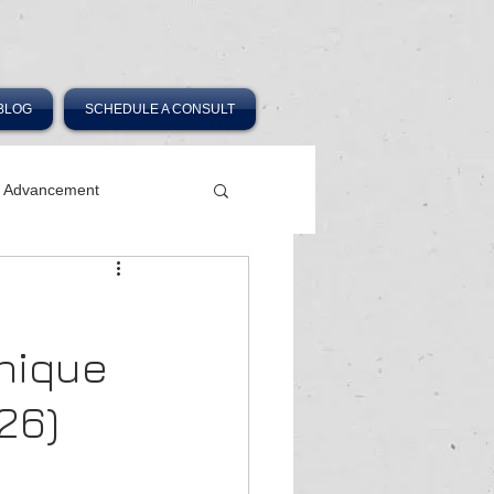
BLOG
SCHEDULE A CONSULT
r Advancement
Unique
26)