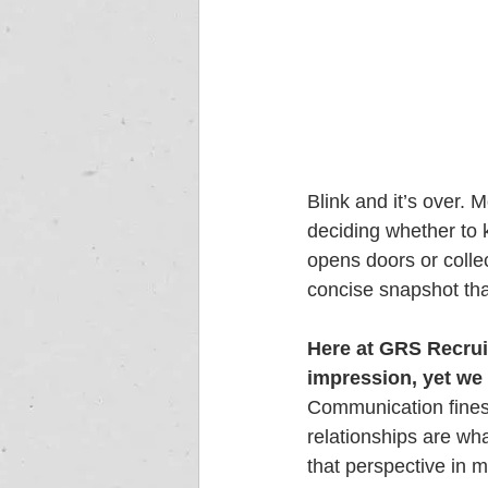
Blink and it’s over.
deciding whether to 
opens doors or collect
concise snapshot tha
Here at GRS Recruit
impression, yet we
Communication finess
relationships are wha
that perspective in 