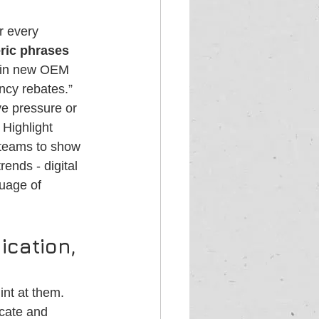
r every 
ric phrases 
n in new OEM 
ncy rebates.” 
e pressure or 
Highlight 
 teams to show 
ends - digital 
guage of 
cation, 
int at them. 
ucate and 