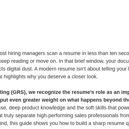
 Most hiring managers scan a resume in less than ten sec
keep reading or move on. In that brief window, your docu
s digital dust. A modern resume isn’t about telling your lif
t highlights why you deserve a closer look.
ing (GRS), we recognize the resume’s role as an impo
 put even greater weight on what happens beyond th
e, deep product knowledge and the soft skills that power
t truly separate high-performing sales professionals from
mind, this guide shows you how to build a sharp resume qu