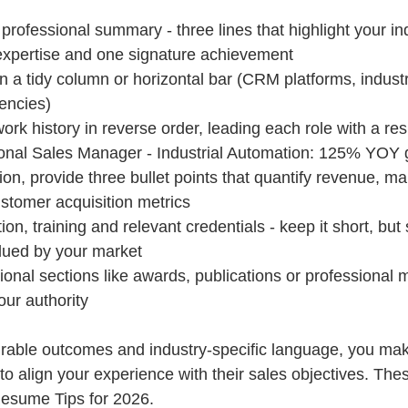
professional summary - three lines that highlight your in
expertise and one signature achievement
s in a tidy column or horizontal bar (CRM platforms, industry
iencies)
ork history in reverse order, leading each role with a res
onal Sales Manager - Industrial Automation: 125% YOY 
ion, provide three bullet points that quantify revenue, marg
stomer acquisition metrics
ion, training and relevant credentials - keep it short, but 
alued by your market
tional sections like awards, publications or professional 
our authority
urable outcomes and industry-specific language, you make 
to align your experience with their sales objectives. The
Resume Tips for 2026.