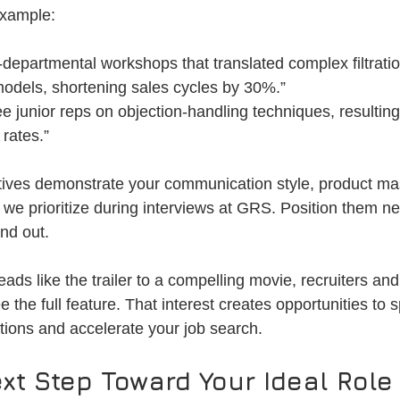
example:
-departmental workshops that translated complex filtratio
odels, shortening sales cycles by 30%.”
e junior reps on objection-handling techniques, resulting 
 rates.”
tives demonstrate your communication style, product ma
s we prioritize during interviews at GRS. Position them ne
nd out.
s like the trailer to a compelling movie, recruiters and 
the full feature. That interest creates opportunities to s
ions and accelerate your job search.
xt Step Toward Your Ideal Role