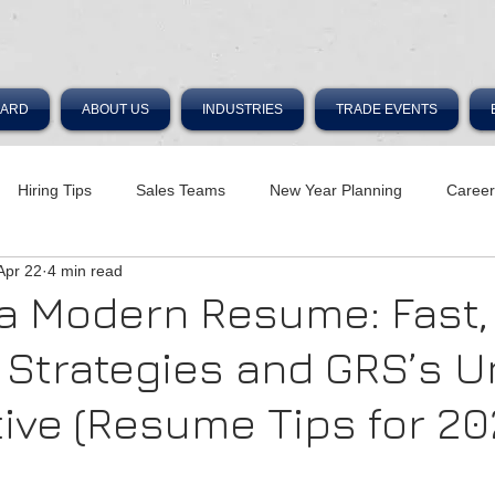
OARD
ABOUT US
INDUSTRIES
TRADE EVENTS
Hiring Tips
Sales Teams
New Year Planning
Caree
Apr 22
4 min read
 a Modern Resume: Fast,
e Strategies and GRS’s 
ive (Resume Tips for 20