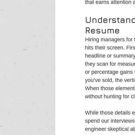
that earns attention
Understand
Resume
Hiring managers for 
hits their screen. Fi
headline or summary 
they scan for measur
or percentage gains t
you’ve sold, the vert
When those elements 
without hunting for c
While those details 
spend our interviews
engineer skeptical a