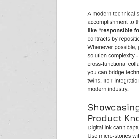
A modern technical sa
accomplishment to th
like “responsible f
contracts by repositi
Whenever possible, p
solution complexity 
cross-functional col
you can bridge techn
twins, IIoT integrati
modern industry.
Showcasing
Product Kno
Digital ink can’t capt
Use micro-stories wit