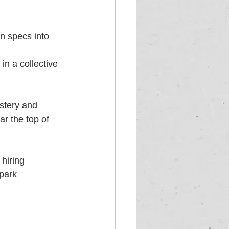
n specs into 
in a collective 
stery and 
ar the top of 
hiring 
park 